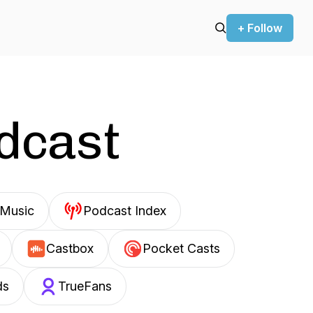
+ Follow
odcast
Music
Podcast Index
Castbox
Pocket Casts
ds
TrueFans