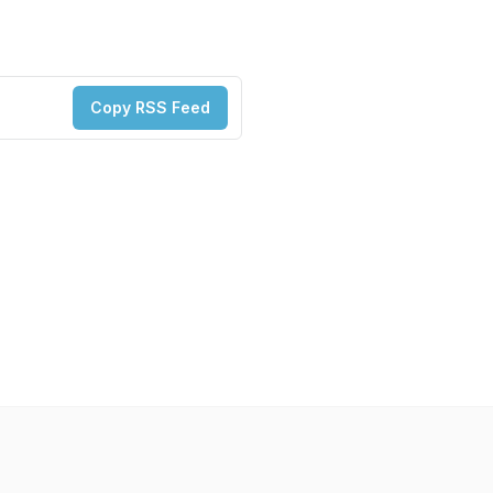
Copy RSS Feed