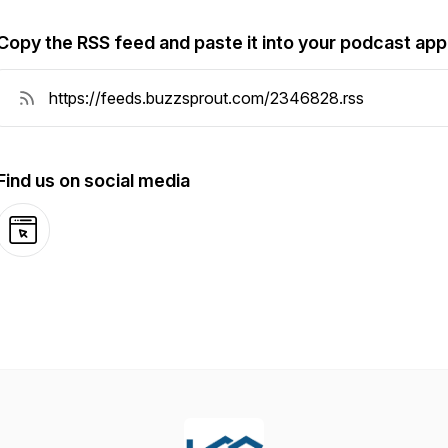
Copy the RSS feed and paste it into your podcast app
Find us on social media
Website