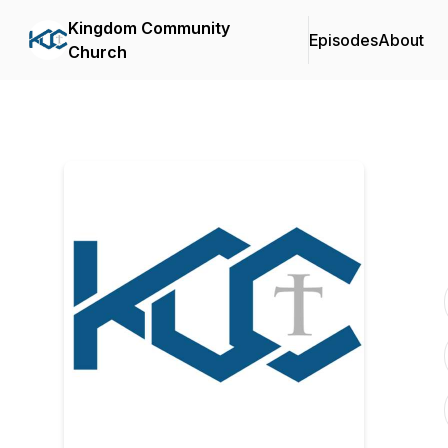
Kingdom Community
Episodes
About
Church